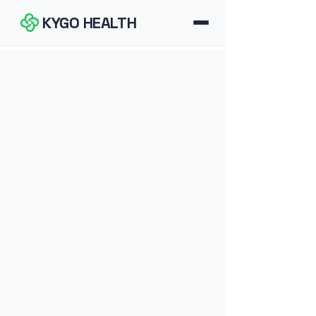
KYGO HEALTH
How It Works
FAQ
Blog
Tools
Contact
Download for iOS
Download for Android