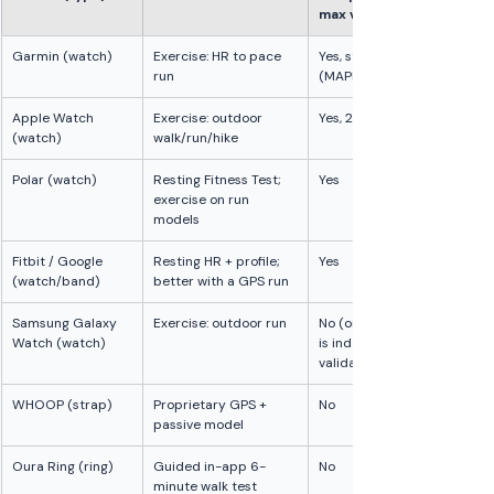
max validation
Garmin (watch)
Exercise: HR to pace 
Yes, strongest 
run
(MAPE around 7%)
Apple Watch 
Exercise: outdoor 
Yes, 2 studies
(watch)
walk/run/hike
Polar (watch)
Resting Fitness Test; 
Yes
exercise on run 
models
Fitbit / Google 
Resting HR + profile; 
Yes
(watch/band)
better with a GPS run
Samsung Galaxy 
Exercise: outdoor run
No (only heart rate 
Watch (watch)
is independently 
validated)
WHOOP (strap)
Proprietary GPS + 
No
passive model
Oura Ring (ring)
Guided in-app 6-
No
minute walk test