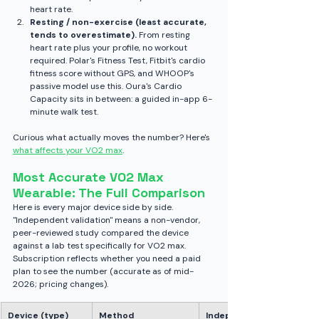
heart rate.
Resting / non-exercise (least accurate, 
tends to overestimate).
 From resting 
heart rate plus your profile, no workout 
required. Polar's Fitness Test, Fitbit's cardio 
fitness score without GPS, and WHOOP's 
passive model use this. Oura's Cardio 
Capacity sits in between: a guided in-app 6-
minute walk test.
Curious what actually moves the number? Here's 
what affects your VO2 max
.
Most Accurate VO2 Max 
Wearable: The Full Comparison
Here is every major device side by side. 
"Independent validation" means a non-vendor, 
peer-reviewed study compared the device 
against a lab test specifically for VO2 max. 
Subscription reflects whether you need a paid 
plan to see the number (accurate as of mid-
2026; pricing changes).
Device (type)
Method
Independent VO2 