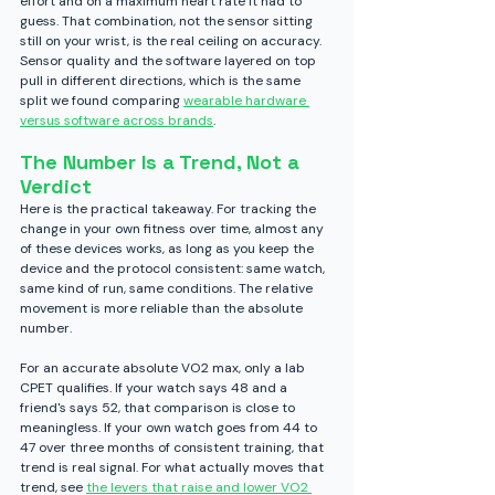
effort and on a maximum heart rate it had to 
guess. That combination, not the sensor sitting 
still on your wrist, is the real ceiling on accuracy.
Sensor quality and the software layered on top 
pull in different directions, which is the same 
split we found comparing 
wearable hardware 
versus software across brands
.
The Number Is a Trend, Not a 
Verdict
Here is the practical takeaway. For tracking the 
change in your own fitness over time, almost any 
of these devices works, as long as you keep the 
device and the protocol consistent: same watch, 
same kind of run, same conditions. The relative 
movement is more reliable than the absolute 
number.
For an accurate absolute VO2 max, only a lab 
CPET qualifies. If your watch says 48 and a 
friend's says 52, that comparison is close to 
meaningless. If your own watch goes from 44 to 
47 over three months of consistent training, that 
trend is real signal.
 For what actually moves that 
trend, see 
the levers that raise and lower VO2 