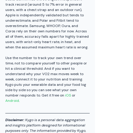
track record (around 5 to 7% error in general 
users, with a chest strap and an outdoor run), 
Apple is independently validated but tends to 
underestimate, and Polar and Fitbit tend to 
overestimate. Samsung, WHOOP, Oura, and 
Coros rely on their own numbers for now. Across 
all of them, accuracy falls apart for highly trained 
users, with wrist-only heart rate, in heat, and 
when the assumed maximum heart rate is wrong.
Use the number to track your own trend over 
time, not to compare yourself to other people or 
hit a clinical threshold. And if you want to 
understand why your VO2 max moves week to 
week, connect it to your nutrition and training. 
Kygo puts your wearable data and your food log 
side by side so you can see what your own 
number responds to. Get it free on 
iOS
 or 
Android
.
Disclaimer:
 Kygo is a personal data aggregation 
and insights platform designed for informational 
purposes only. The information provided by Kygo, 