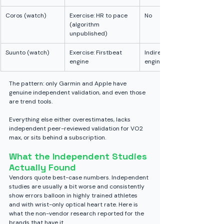
Coros (watch)
Exercise: HR to pace 
No
(algorithm 
unpublished)
Suunto (watch)
Exercise: Firstbeat 
Indirect (same 
engine
engine as Garmin)
The pattern: only Garmin and Apple have 
genuine independent validation, and even those 
are trend tools. 
Everything else either overestimates, lacks 
independent peer-reviewed validation for VO2 
max, or sits behind a subscription.
What the Independent Studies 
Actually Found
Vendors quote best-case numbers. Independent 
studies are usually a bit worse and consistently 
show errors balloon in highly trained athletes 
and with wrist-only optical heart rate. Here is 
what the non-vendor research reported for the 
brands that have it.