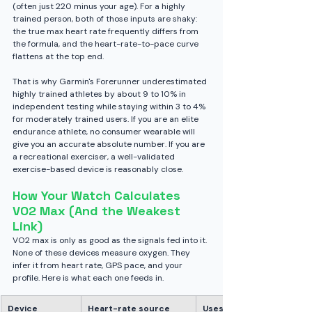
(often just 220 minus your age). For a highly 
trained person, both of those inputs are shaky: 
the true max heart rate frequently differs from 
the formula, and the heart-rate-to-pace curve 
flattens at the top end.
That is why Garmin's Forerunner underestimated 
highly trained athletes by about 9 to 10% in 
independent testing while staying within 3 to 4% 
for moderately trained users. If you are an elite 
endurance athlete, no consumer wearable will 
give you an accurate absolute number. If you are 
a recreational exerciser, a well-validated 
exercise-based device is reasonably close.
How Your Watch Calculates 
VO2 Max (And the Weakest 
Link)
VO2 max is only as good as the signals fed into it. 
None of these devices measure oxygen. They 
infer it from heart rate, GPS pace, and your 
profile. Here is what each one feeds in.
Device
Heart-rate source
Uses GPS 