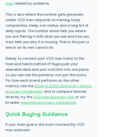
max
, ranked by evidence.
This is also where the number gets genuinely 
useful. VO2 max responds to training, body 
composition, sleep, iron status, and a long list of 
daily inputs. The number alone tells you where 
you are. Pairing it with what you eat and how you 
train tells you why it is moving. That is the part a 
watch on its own cannot do.
Ready to connect your VO2 max trend to the 
food and habits behind it? Kygo pulls your 
wearable data and your nutrition into one place 
so you can see the patterns, not just the score. 
For how each brand performs on the other 
metrics, see the 
2024 to 2025 device-by-device 
accuracy breakdown
, and to compare devices 
directly, try the 
VO2 max accuracy tool
 or our 
broader 
wearable accuracy comparison
.
Quick Buying Guidance
If your main goal is the most trustworthy VO2 
max estimate: