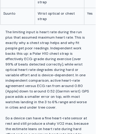
strap
Suunto
Wrist optical or chest 
Yes
strap
The limiting input is heart rate during the run 
plus that assumed maximum heart rate. This is 
exactly why a chest strap helps and why fit 
people get poor readings. Independent work 
backs this up: a Polar H10 chest strap is 
effectively ECG-grade during exercise (over 
99% of beats detected correctly), while wrist 
optical heart rate degrades during hard or 
variable effort and is device-dependent. In one 
independent comparison, active heart-rate 
agreement versus ECG ran from around 0.80 
(Apple) down to around 0.52 (Garmin wrist). GPS 
pace adds a smaller error on top, with most 
watches landing in the 3 to 6% range and worse 
in cities and under tree cover.
So a device can have a fine heart-rate sensor at 
rest and still produce a shaky VO2 max, because 
the estimate leans on heart rate during hard 