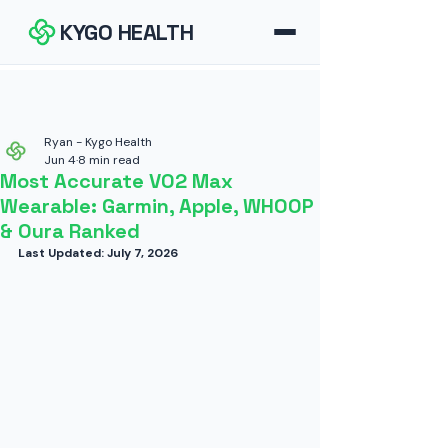
KYGO HEALTH
How It Works
FAQ
Ryan - Kygo Health
Jun 4
8 min read
Most Accurate VO2 Max
Blog
Wearable: Garmin, Apple, WHOOP
& Oura Ranked
Tools
Last Updated: July 7, 2026
Contact
Download for iOS
Download for Android