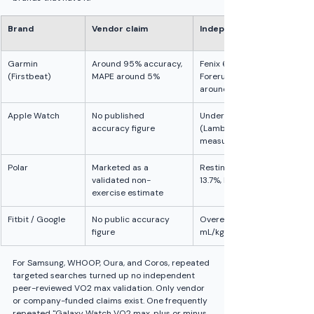
Brand
Vendor claim
Independent finding vs la
Garmin 
Around 95% accuracy, 
Fenix 6 MAPE 7.05%, CCC 0.7
(Firstbeat)
MAPE around 5%
Forerunner 245 overall MAP
around 9 to 10% in highly tr
Apple Watch
No published 
Underestimates: MAPE 13.3%,
accuracy figure
(Lambe 2025); MAPE 15.8%, p
measured around 46 (Case
Polar
Marketed as a 
Resting methods overestima
validated non-
13.7%, ICC 0.74 (Neudorfer 2
exercise estimate
Fitbit / Google
No public accuracy 
Overestimates absolute VO2 
figure
mL/kg/min, p=0.03 (Freeber
For Samsung, WHOOP, Oura, and Coros, repeated 
targeted searches turned up no independent 
peer-reviewed VO2 max validation. Only vendor 
or company-funded claims exist. One frequently 
repeated "Galaxy Watch VO2 max, plus or minus 