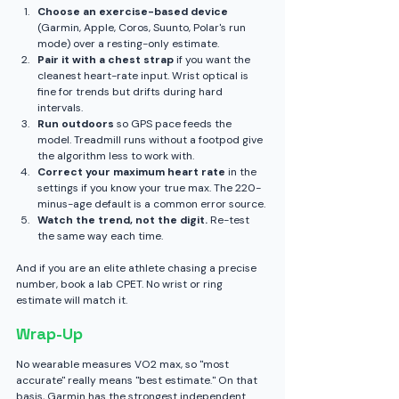
Choose an exercise-based device
(Garmin, Apple, Coros, Suunto, Polar's run 
mode) over a resting-only estimate.
Pair it with a chest strap
 if you want the 
cleanest heart-rate input. Wrist optical is 
fine for trends but drifts during hard 
intervals.
Run outdoors
 so GPS pace feeds the 
model. Treadmill runs without a footpod give 
the algorithm less to work with.
Correct your maximum heart rate
 in the 
settings if you know your true max. The 220-
minus-age default is a common error source.
Watch the trend, not the digit.
 Re-test 
the same way each time.
And if you are an elite athlete chasing a precise 
number, book a lab CPET. No wrist or ring 
estimate will match it.
Wrap-Up
No wearable measures VO2 max, so "most 
accurate" really means "best estimate." On that 
basis, Garmin has the strongest independent 