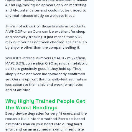
4.7 mL/kg/min" figure appears only on marketing 
and AI-content sites and could not be traced to 
any real indexed study, so we leave it out.
This is not a knock on those brands as products. 
A WHOOP or an Oura can be excellent for sleep 
and recovery tracking. It just means their VO2 
max number has not been checked against a lab 
by anyone other than the company selling it.
WHOOP's internal numbers (MAE 3.7 mL/kg/min, 
MAPE 8.0%, correlation 0.90 against a metabolic 
cart) are genuinely good if they hold up. They 
simply have not been independently confirmed 
yet. Oura is upfront that its walk-test estimate is 
less accurate than a lab and weak for athletes 
and at altitude.
Why Highly Trained People Get 
the Worst Readings
Every device degrades for very fit users, and the 
reason is built into the method. Exercise-based 
estimates lean on your heart rate during hard 
effort and on an assumed maximum heart rate 