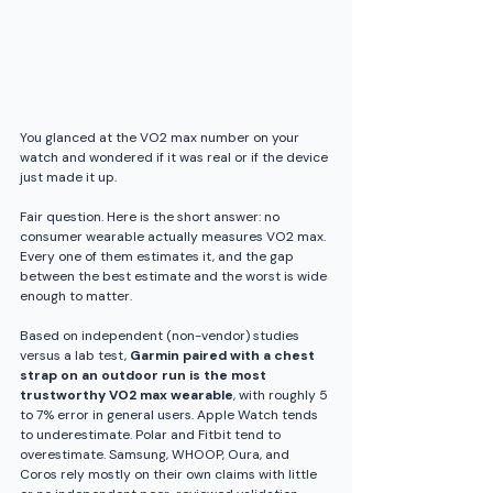
You glanced at the VO2 max number on your 
watch and wondered if it was real or if the device 
just made it up. 
Fair question. Here is the short answer: no 
consumer wearable actually measures VO2 max. 
Every one of them estimates it, and the gap 
between the best estimate and the worst is wide 
enough to matter. 
Based on independent (non-vendor) studies 
versus a lab test, 
Garmin paired with a chest 
strap on an outdoor run is the most 
trustworthy VO2 max wearable
, with roughly 5 
to 7% error in general users. Apple Watch tends 
to underestimate. Polar and Fitbit tend to 
overestimate. Samsung, WHOOP, Oura, and 
Coros rely mostly on their own claims with little 