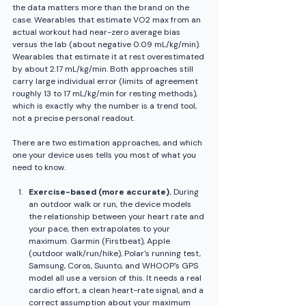
the data matters more than the brand on the 
case. Wearables that estimate VO2 max from an 
actual workout had near-zero average bias 
versus the lab (about negative 0.09 mL/kg/min). 
Wearables that estimate it at rest overestimated 
by about 2.17 mL/kg/min. Both approaches still 
carry large individual error (limits of agreement 
roughly 13 to 17 mL/kg/min for resting methods), 
which is exactly why the number is a trend tool, 
not a precise personal readout.
There are two estimation approaches, and which 
one your device uses tells you most of what you 
need to know.
Exercise-based (more accurate).
 During 
an outdoor walk or run, the device models 
the relationship between your heart rate and 
your pace, then extrapolates to your 
maximum. Garmin (Firstbeat), Apple 
(outdoor walk/run/hike), Polar's running test, 
Samsung, Coros, Suunto, and WHOOP's GPS 
model all use a version of this. It needs a real 
cardio effort, a clean heart-rate signal, and a 
correct assumption about your maximum 