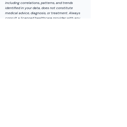
including correlations, patterns, and trends 
identified in your data, does not constitute 
medical advice, diagnosis, or treatment. Always 
consult a licensed healthcare provider with any 
questions regarding medical conditions.
*Which wearable do you use for VO2 max, and 
how close was it to a lab test if you have ever 
done one? Share your experience below.*