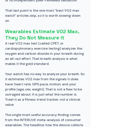
or no independent peer-reviewed validation.
That last point is the one most "best VO2 max 
watch" articles skip, so it is worth slowing down 
on.
Wearables Estimate VO2 Max, 
They Do Not Measure It
A real VO2 max test (called CPET, or 
cardiopulmonary exercise testing) analyzes the 
oxygen and carbon dioxide in your breath during 
an all-out effort. That breath analysis is what 
makes it the gold standard.
Your watch has no way to analyze your breath. So 
it estimates VO2 max from the signals it does 
have: heart rate, GPS pace, motion, and your 
profile (age, sex, weight). That is not a flaw to be 
outraged about. It is just what the number is. 
Treat it as a fitness trend tracker, not a clinical 
value.
The single most useful accuracy finding comes 
from the INTERLIVE meta-analysis of consumer 
wearables. The headline: how the device collects 