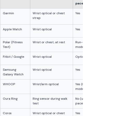
pace
Garmin
Wrist optical or chest 
Yes
strap
Apple Watch
Wrist optical
Yes
Polar (Fitness 
Wrist or chest, at rest
Run-test 
Test)
mode only
Fitbit / Google
Wrist optical
Optional
Samsung 
Wrist optical
Yes
Galaxy Watch
WHOOP
Wrist/arm optical
Yes (GPS 
model)
Oura Ring
Ring sensor during walk 
No (uses walk 
test
pace)
Coros
Wrist optical or chest 
Yes