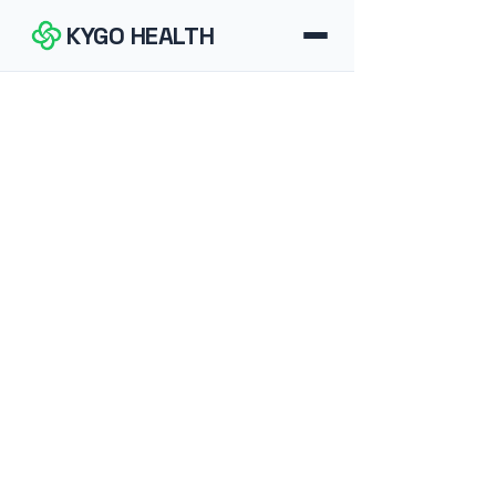
KYGO HEALTH
How It Works
FAQ
Blog
Tools
Contact
Download for iOS
Download for Android