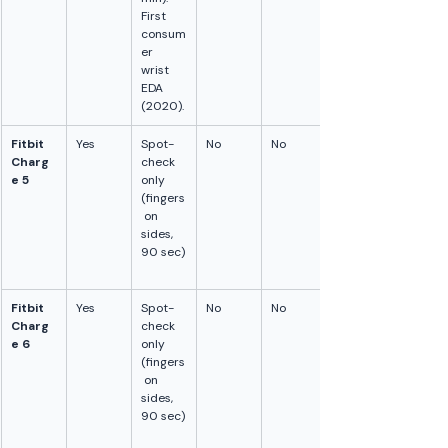
First 
consum
er 
wrist 
EDA 
(2020).
Fitbit 
Yes
Spot-
No
No
Charg
check 
e 5
only 
(fingers
 on 
sides, 
90 sec)
Fitbit 
Yes
Spot-
No
No
Charg
check 
e 6
only 
(fingers
 on 
sides, 
90 sec)