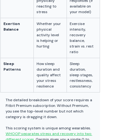
physically 
responses (if 
reacting to 
available on 
stress
your model)
Exertion 
Whether your 
Exercise 
Balance
physical 
intensity, 
activity level 
recovery 
is helping or 
balance, 
hurting
strain vs. rest 
ratio
Sleep 
How sleep 
Sleep 
Patterns
duration and 
duration, 
quality affect 
sleep stages, 
your stress 
restlessness, 
resilience
consistency
The detailed breakdown of your score requires a 
Fitbit Premium subscription. Without Premium, 
you see the top-level number but not which 
category is dragging it down.
This scoring system is unique among wearables. 
WHOOP separates stress and recovery into two 
different scores
. Garmin gives you a single 0 to 