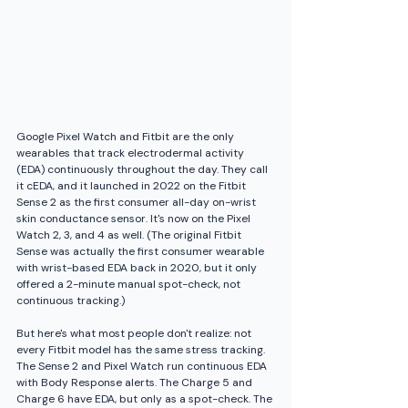
Google Pixel Watch and Fitbit are the only 
wearables that track electrodermal activity 
(EDA) continuously throughout the day. They call 
it cEDA, and it launched in 2022 on the Fitbit 
Sense 2 as the first consumer all-day on-wrist 
skin conductance sensor. It's now on the Pixel 
Watch 2, 3, and 4 as well. (The original Fitbit 
Sense was actually the first consumer wearable 
with wrist-based EDA back in 2020, but it only 
offered a 2-minute manual spot-check, not 
continuous tracking.)
But here's what most people don't realize: not 
every Fitbit model has the same stress tracking. 
The Sense 2 and Pixel Watch run continuous EDA 
with Body Response alerts. The Charge 5 and 
Charge 6 have EDA, but only as a spot-check. The 