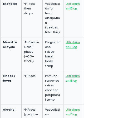
Exercise
↑ Rises 
Vasodilati
Ultrahum
then 
on for 
an Blog
drops
heat 
dissipatio
n 
(devices 
filter this)
Menstru
↑ Rises in 
Progester
Ultrahum
al cycle
luteal 
one 
an Blog
phase 
raises 
(~0.3–
basal 
0.5°C)
body 
temp
Illness / 
↑ Rises
Immune 
Ultrahum
fever
response 
an Blog
raises 
core and 
periphera
l temp
Alcohol
↑ Rises 
Vasodilati
Ultrahum
(peripher
on 
an Blog