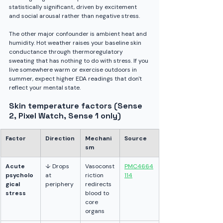
statistically significant, driven by excitement 
and social arousal rather than negative stress.
The other major confounder is ambient heat and 
humidity. Hot weather raises your baseline skin 
conductance through thermoregulatory 
sweating that has nothing to do with stress. If you 
live somewhere warm or exercise outdoors in 
summer, expect higher EDA readings that don't 
reflect your mental state.
Skin temperature factors (Sense 
2, Pixel Watch, Sense 1 only)
Factor
Direction
Mechani
Source
sm
Acute 
↓ Drops 
Vasoconst
PMC4664
psycholo
at 
riction 
114
gical 
periphery
redirects 
stress
blood to 
core 
organs