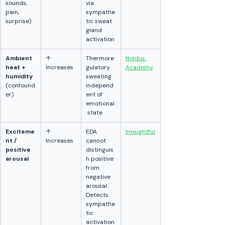
sounds, 
via 
pain, 
sympathe
surprise)
tic sweat 
gland 
activation
Ambient 
↑ 
Thermore
Noldus 
heat + 
Increases
gulatory 
Academy
humidity
sweating 
(confound
independ
er)
ent of 
emotional
 state
Exciteme
↑ 
EDA 
Innsightful
nt / 
Increases
cannot 
positive 
distinguis
arousal
h positive 
from 
negative 
arousal. 
Detects 
sympathe
tic 
activation