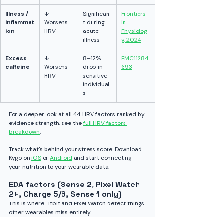
Illness / 
↓ 
Significan
Frontiers 
inflammat
Worsens 
t during 
in 
ion
HRV
acute 
Physiolog
illness
y, 2024
Excess 
↓ 
8–12% 
PMC11284
caffeine
Worsens 
drop in 
693
HRV
sensitive 
individual
s
For a deeper look at all 44 HRV factors ranked by 
evidence strength, see the 
full HRV factors 
breakdown
.
Track what's behind your stress score. Download 
Kygo on 
iOS
 or 
Android
 and start connecting 
your nutrition to your wearable data.
EDA factors (Sense 2, Pixel Watch 
2+, Charge 5/6, Sense 1 only)
This is where Fitbit and Pixel Watch detect things 
other wearables miss entirely.