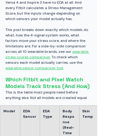
Versa 4 and Inspire 3 have no EDA at all. And 
every Fitbit calculates a Stress Management 
Score, but the inputs change depending on 
which sensors your model actually has.
This post breaks down exactly which models do 
what, how the 4-signal system works, what 
factors move your stress score, and where the 
limitations are. For a side-by-side comparison 
across all 10 wearable brands, see our 
wearable 
stress scores comparison
. To check which 
sensors each model actually carries, use the 
wearable sensor comparison tool
.
Which Fitbit and Pixel Watch 
Models Track Stress (And How)
This is the table most people need before 
anything else. Not all models are created equal.
Model
EDA 
EDA 
Body 
Skin 
Sensor
Type
Respo
Temp
nse 
(Real-
Time 