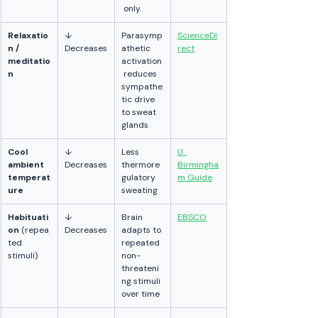
 only.
Relaxatio
↓ 
Parasymp
ScienceDi
n / 
Decreases
athetic 
rect
meditatio
activation
n
 reduces 
sympathe
tic drive 
to sweat 
glands
Cool 
↓ 
Less 
U. 
ambient 
Decreases
thermore
Birmingha
temperat
gulatory 
m Guide
ure
sweating
Habituati
↓ 
Brain 
EBSCO
on
 (repea
Decreases
adapts to 
ted 
repeated 
stimuli)
non-
threateni
ng stimuli 
over time