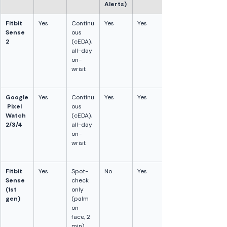
Alerts)
Fitbit 
Yes
Continu
Yes
Yes
Sense 
ous 
2
(cEDA), 
all-day 
on-
wrist
Google
Yes
Continu
Yes
Yes
 Pixel 
ous 
Watch 
(cEDA), 
2/3/4
all-day 
on-
wrist
Fitbit 
Yes
Spot-
No
Yes
Sense 
check 
(1st 
only 
gen)
(palm 
on 
face, 2 
min). 