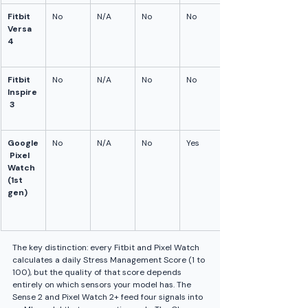
Fitbit 
No
N/A
No
No
Versa 
4
Fitbit 
No
N/A
No
No
Inspire
 3
Google
No
N/A
No
Yes
 Pixel 
Watch 
(1st 
gen)
The key distinction: every Fitbit and Pixel Watch 
calculates a daily Stress Management Score (1 to 
100), but the quality of that score depends 
entirely on which sensors your model has. The 
Sense 2 and Pixel Watch 2+ feed four signals into 