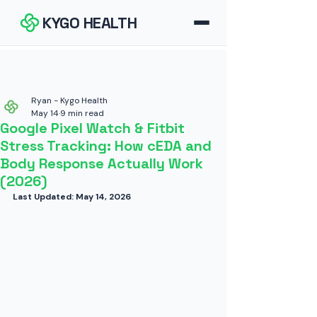
KYGO HEALTH
How It Works
FAQ
Ryan - Kygo Health
May 14
9 min read
Google Pixel Watch & Fitbit
Blog
Stress Tracking: How cEDA and
Body Response Actually Work
Tools
(2026)
Last Updated: May 14, 2026
Contact
Download for iOS
Download for Android