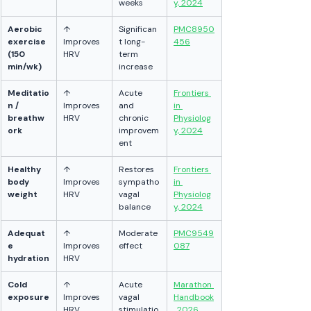
weeks
y, 2024
Aerobic 
↑ 
Significan
PMC8950
exercise 
Improves 
t long-
456
(150 
HRV
term 
min/wk)
increase
Meditatio
↑ 
Acute 
Frontiers 
n / 
Improves 
and 
in 
breathw
HRV
chronic 
Physiolog
ork
improvem
y, 2024
ent
Healthy 
↑ 
Restores 
Frontiers 
body 
Improves 
sympatho
in 
weight
HRV
vagal 
Physiolog
balance
y, 2024
Adequat
↑ 
Moderate 
PMC9549
e 
Improves 
effect
087
hydration
HRV
Cold 
↑ 
Acute 
Marathon 
exposure
Improves 
vagal 
Handbook
HRV
stimulatio
, 2026