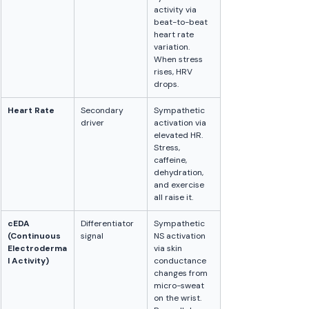
activity via 
beat-to-beat 
heart rate 
variation. 
When stress 
rises, HRV 
drops.
Heart Rate
Secondary 
Sympathetic 
driver
activation via 
elevated HR. 
Stress, 
caffeine, 
dehydration, 
and exercise 
all raise it.
cEDA 
Differentiator 
Sympathetic 
(Continuous 
signal
NS activation 
Electroderma
via skin 
l Activity)
conductance 
changes from 
micro-sweat 
on the wrist. 