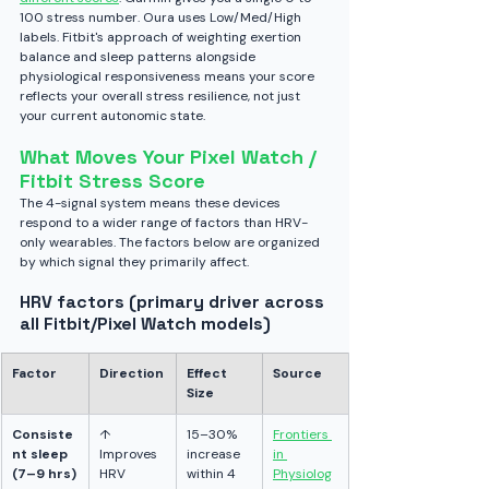
100 stress number. Oura uses Low/Med/High 
labels. Fitbit's approach of weighting exertion 
balance and sleep patterns alongside 
physiological responsiveness means your score 
reflects your overall stress resilience, not just 
your current autonomic state.
What Moves Your Pixel Watch / 
Fitbit Stress Score
The 4-signal system means these devices 
respond to a wider range of factors than HRV-
only wearables. The factors below are organized 
by which signal they primarily affect.
HRV factors (primary driver across 
all Fitbit/Pixel Watch models)
Factor
Direction
Effect 
Source
Size
Consiste
↑ 
15–30% 
Frontiers 
nt sleep 
Improves 
increase 
in 
(7–9 hrs)
HRV
within 4 
Physiolog