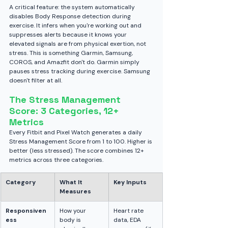
A critical feature: the system automatically 
disables Body Response detection during 
exercise. It infers when you're working out and 
suppresses alerts because it knows your 
elevated signals are from physical exertion, not 
stress. This is something Garmin, Samsung, 
COROS, and Amazfit don't do. Garmin simply 
pauses stress tracking during exercise. Samsung 
doesn't filter at all.
The Stress Management 
Score: 3 Categories, 12+ 
Metrics
Every Fitbit and Pixel Watch generates a daily 
Stress Management Score from 1 to 100. Higher is 
better (less stressed). The score combines 12+ 
metrics across three categories.
Category
What It 
Key Inputs
Measures
Responsiven
How your 
Heart rate 
ess
body is 
data, EDA 