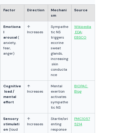
Factor
Direction
Mechani
Source
sm
Emotiona
↑ 
Sympathe
Wikipedia
l 
Increases
tic NS 
 EDA
; 
arousal
 (
triggers 
EBSCO
anxiety, 
eccrine 
fear, 
sweat 
anger)
glands, 
increasing
 skin 
conducta
nce
Cognitive
↑ 
Mental 
BIOPAC 
 load / 
Increases
exertion 
Blog
mental 
activates 
effort
sympathe
tic NS
Sensory 
↑ 
Startle/ori
PMC1057
stimulati
Increases
enting 
5214
on
 (loud 
response 