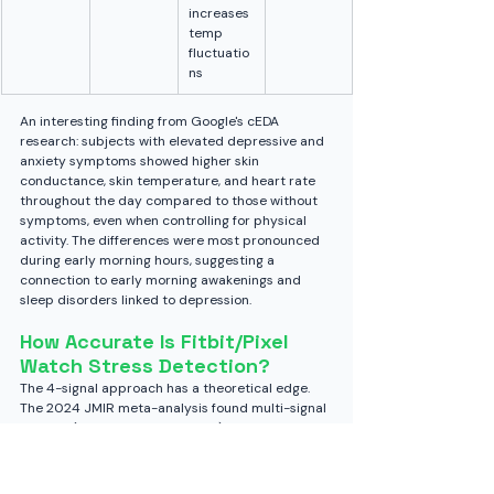
increases 
temp 
fluctuatio
ns
An interesting finding from Google's cEDA 
research: subjects with elevated depressive and 
anxiety symptoms showed higher skin 
conductance, skin temperature, and heart rate 
throughout the day compared to those without 
symptoms, even when controlling for physical 
activity. The differences were most pronounced 
during early morning hours, suggesting a 
connection to early morning awakenings and 
sleep disorders linked to depression.
How Accurate Is Fitbit/Pixel 
Watch Stress Detection?
The 4-signal approach has a theoretical edge. 
The 2024 JMIR meta-analysis found multi-signal 
devices (HRV + EDA + skin temp) reach roughly 
82% accuracy in detecting arousal, compared to 
77% for HRV-only devices. But context matters.