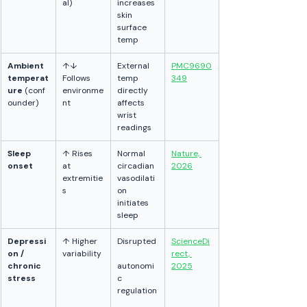
al)
increases 
skin 
surface 
temp
Ambient 
↑↓ 
External 
PMC9690
temperat
Follows 
temp 
349
ure
 (conf
environme
directly 
ounder)
nt
affects 
wrist 
readings
Sleep 
↑ Rises 
Normal 
Nature, 
onset
at 
circadian 
2026
extremitie
vasodilati
s
on 
initiates 
sleep
Depressi
↑ Higher 
Disrupted
ScienceDi
on / 
variability
rect, 
chronic 
autonomi
2025
stress
c 
regulation