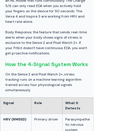
an ML model that runs continuously. The Charge 
5/6 can only read EDA when you actively hold 
your fingers on the device for 90 seconds. The 
Versa 4 and Inspire 3 are working from HRV and 
heart rate alone.
Body Response, the feature that sends real-time 
alerts when your body shows signs of stress, is 
exclusive to the Sense 2 and Pixel Watch 2+. If 
your Fitbit doesn't have continuous EDA, you won't 
get proactive notifications.
How the 4-Signal System Works
On the Sense 2 and Pixel Watch 2+, stress 
tracking runs on a machine learning algorithm 
trained across four physiological signals 
simultaneously.
Signal
Role
What It 
Detects
HRV (RMSSD)
Primary driver
Parasympathe
tic nervous 
system 