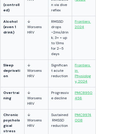
(controll
n via dive 
ed)
reflex
Alcohol 
↓ 
RMSSD 
Frontiers 
(even 1 
Worsens 
drops 
2024
drink)
HRV
~2ms/drin
k; 3+ = up 
to 13ms 
for 2–5 
days
Sleep 
↓ 
Significan
Frontiers 
deprivati
Worsens 
t acute 
in 
on
HRV
reduction
Physiolog
y, 2024
Overtrai
↓ 
Progressiv
PMC8950
ning
Worsens 
e decline
456
HRV
Chronic 
↓ 
Sustained
PMC9974
psycholo
Worsens 
 RMSSD 
008
gical 
HRV
reduction
stress