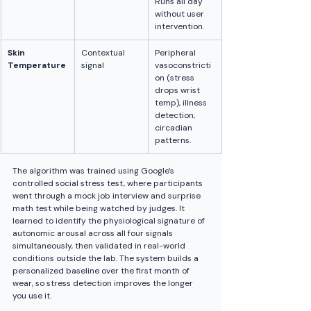
Runs all day 
without user 
intervention.
Skin 
Contextual 
Peripheral 
Temperature
signal
vasoconstricti
on (stress 
drops wrist 
temp), illness 
detection, 
circadian 
patterns.
The algorithm was trained using Google's 
controlled social stress test, where participants 
went through a mock job interview and surprise 
math test while being watched by judges. It 
learned to identify the physiological signature of 
autonomic arousal across all four signals 
simultaneously, then validated in real-world 
conditions outside the lab. The system builds a 
personalized baseline over the first month of 
wear, so stress detection improves the longer 
you use it.