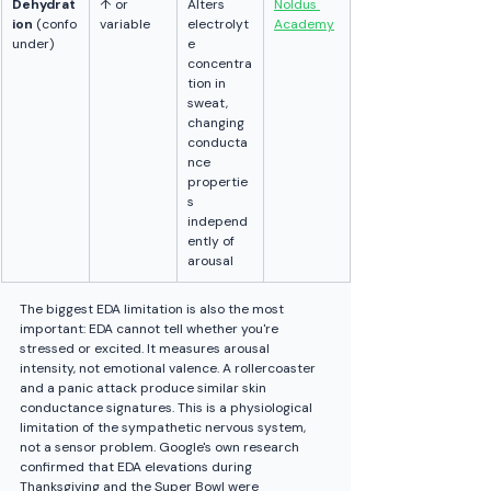
Dehydrat
↑ or 
Alters 
Noldus 
ion
 (confo
variable
electrolyt
Academy
under)
e 
concentra
tion in 
sweat, 
changing 
conducta
nce 
propertie
s 
independ
ently of 
arousal
The biggest EDA limitation is also the most 
important: EDA cannot tell whether you're 
stressed or excited. It measures arousal 
intensity, not emotional valence. A rollercoaster 
and a panic attack produce similar skin 
conductance signatures. This is a physiological 
limitation of the sympathetic nervous system, 
not a sensor problem. Google's own research 
confirmed that EDA elevations during 
Thanksgiving and the Super Bowl were 