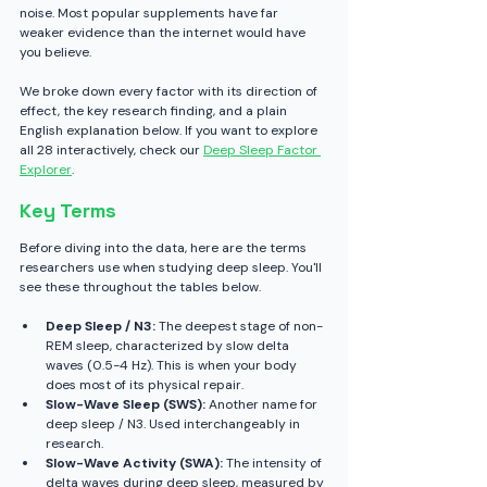
noise. Most popular supplements have far 
weaker evidence than the internet would have 
you believe.
We broke down every factor with its direction of 
effect, the key research finding, and a plain 
English explanation below. If you want to explore 
all 28 interactively, check our 
Deep Sleep Factor 
Explorer
.
Key Terms
Before diving into the data, here are the terms 
researchers use when studying deep sleep. You'll 
see these throughout the tables below.
Deep Sleep / N3:
 The deepest stage of non-
REM sleep, characterized by slow delta 
waves (0.5-4 Hz). This is when your body 
does most of its physical repair.
Slow-Wave Sleep (SWS):
 Another name for 
deep sleep / N3. Used interchangeably in 
research.
Slow-Wave Activity (SWA):
 The intensity of 
delta waves during deep sleep, measured by 