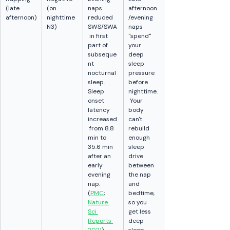
(late 
(on 
naps 
afternoon
afternoon)
nighttime 
reduced 
/evening 
N3)
SWS/SWA
naps 
 in first 
"spend" 
part of 
your 
subseque
deep 
nt 
sleep 
nocturnal 
pressure 
sleep. 
before 
Sleep 
nighttime.
onset 
 Your 
latency 
body 
increased
can't 
 from 8.8 
rebuild 
min to 
enough 
35.6 min 
sleep 
after an 
drive 
early 
between 
evening 
the nap 
nap. 
and 
(
PMC
; 
bedtime, 
Nature 
so you 
Sci 
get less 
Reports 
deep 