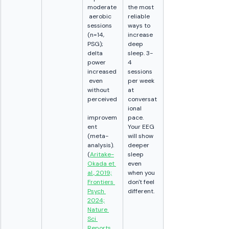
moderate
the most 
 aerobic 
reliable 
sessions 
ways to 
(n=14, 
increase 
PSG); 
deep 
delta 
sleep. 3-
power 
4 
increased
sessions 
 even 
per week 
without 
at 
perceived
conversat
ional 
improvem
pace. 
ent 
Your EEG 
(meta-
will show 
analysis). 
deeper 
(
Aritake-
sleep 
Okada et 
even 
al., 2019;
when you 
Frontiers 
don't feel 
Psych 
different.
2024;
Nature 
Sci 
Reports 