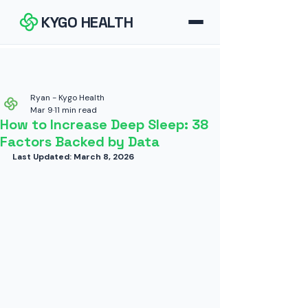
KYGO HEALTH
How It Works
FAQ
Ryan - Kygo Health
Mar 9
11 min read
How to Increase Deep Sleep: 38
Blog
Factors Backed by Data
Last Updated: March 8, 2026
Tools
Contact
Download for iOS
Download for Android