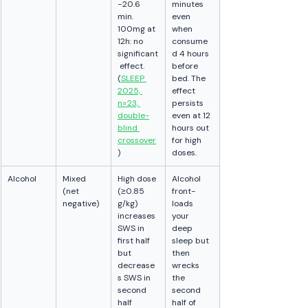
−20.6 
minutes 
min. 
even 
100mg at 
when 
12h: no 
consume
significant
d 4 hours 
 effect. 
before 
(
SLEEP 
bed. The 
2025, 
effect 
n=23, 
persists 
double-
even at 12 
blind 
hours out 
crossover
for high 
)
doses.
Alcohol
Mixed 
High dose 
Alcohol 
(net 
(≥0.85 
front-
negative)
g/kg) 
loads 
increases 
your 
SWS in 
deep 
first half 
sleep but 
but 
then 
decrease
wrecks 
s SWS in 
the 
second 
second 
half 
half of 