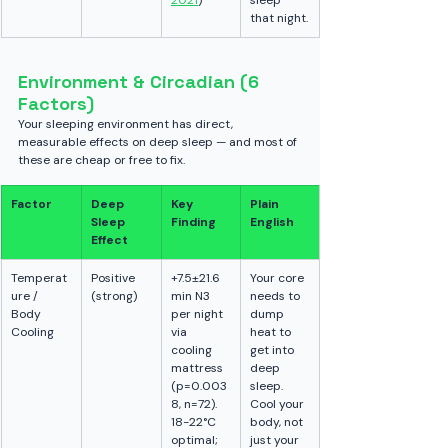
2021
)
sleep 
that night.
Environment & Circadian (6 
Factors)
Your sleeping environment has direct, 
measurable effects on deep sleep — and most of 
these are cheap or free to fix.
Factor
Deep 
Key 
Plain 
Sleep 
Finding
English
Effect
Temperat
Positive 
+7.5±21.6 
Your core 
ure / 
(strong)
min N3 
needs to 
Body 
per night 
dump 
Cooling
via 
heat to 
cooling 
get into 
mattress 
deep 
(p=0.003
sleep. 
8, n=72). 
Cool your 
18-22°C 
body, not 
optimal; 
just your 