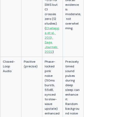
−0.61 for 
overall 
SWS but 
evidence 
CI 
is 
crosses 
moderate,
zero (12 
 not 
studies). 
overwhel
(
Chellapp
ming.
a et al., 
2013; 
Sage 
Journals 
2022
)
Closed-
Positive 
Phase-
Precisely 
Loop 
(precise)
locked 
timed 
Audio
pink 
sound 
noise 
pulses 
(50ms 
during 
bursts, 
deep 
55dB, 
sleep can 
synced 
enhance 
to slow-
it. 
wave 
Random 
upstate) 
backgrou
enhanced
nd noise 