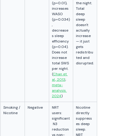
(p=0.01), 
the night. 
increases 
Total 
WASO 
deep 
(p=0.034)
sleep 
, 
doesn't 
decrease
actually 
s sleep 
increase 
efficiency 
— it just 
(p=0.04). 
gets 
Does not 
redistribu
increase 
ted and 
total SWS 
disrupted.
per night. 
(
Chan et 
al., 2013
; 
meta-
analysis 
2024
)
Smoking / 
Negative
NRT 
Nicotine 
Nicotine
users: 
directly 
significant
suppress
 N3 
es deep 
reduction 
sleep. 
vs non-
NRT 