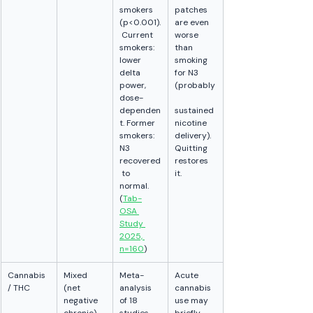
smokers 
patches 
(p<0.001).
are even 
 Current 
worse 
smokers: 
than 
lower 
smoking 
delta 
for N3 
power, 
(probably
dose-
dependen
sustained 
t. Former 
nicotine 
smokers: 
delivery). 
N3 
Quitting 
recovered
restores 
 to 
it.
normal. 
(
Tab-
OSA 
Study 
2025, 
n=160
)
Cannabis 
Mixed 
Meta-
Acute 
/ THC
(net 
analysis 
cannabis 
negative 
of 18 
use may 