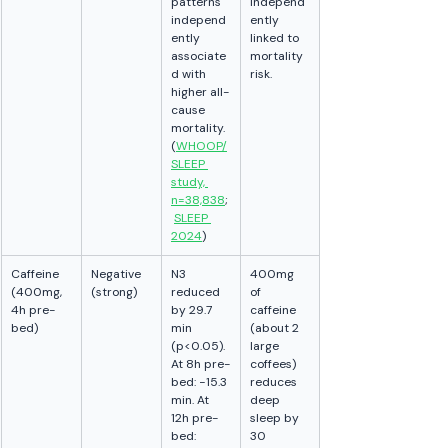
patterns 
independ
independ
ently 
ently 
linked to 
associate
mortality 
d with 
risk.
higher all-
cause 
mortality. 
(
WHOOP/
SLEEP 
study, 
n=38,838
;
SLEEP 
2024
)
Caffeine 
Negative 
N3 
400mg 
(400mg, 
(strong)
reduced 
of 
4h pre-
by 29.7 
caffeine 
bed)
min 
(about 2 
(p<0.05). 
large 
At 8h pre-
coffees) 
bed: −15.3 
reduces 
min. At 
deep 
12h pre-
sleep by 
bed: 
30 