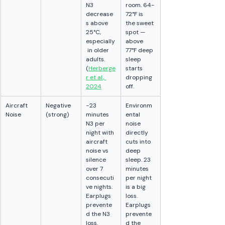
N3 
room. 64-
decrease
72°F is 
s above 
the sweet 
25°C, 
spot — 
especially
above 
 in older 
77°F deep 
adults. 
sleep 
(
Herberge
starts 
r et al., 
dropping 
2024
off.
Aircraft 
Negative 
−23 
Environm
Noise
(strong)
minutes 
ental 
N3 per 
noise 
night with 
directly 
aircraft 
cuts into 
noise vs 
deep 
silence 
sleep. 23 
over 7 
minutes 
consecuti
per night 
ve nights. 
is a big 
Earplugs 
loss. 
prevente
Earplugs 
d the N3 
prevente
loss. 
d the 