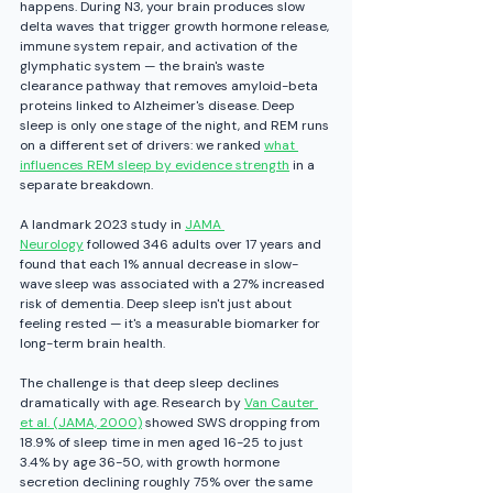
happens. During N3, your brain produces slow 
delta waves that trigger growth hormone release, 
immune system repair, and activation of the 
glymphatic system — the brain's waste 
clearance pathway that removes amyloid-beta 
proteins linked to Alzheimer's disease.
 Deep 
sleep is only one stage of the night, and REM runs 
on a different set of drivers: we ranked 
what 
influences REM sleep by evidence strength
 in a 
separate breakdown.
A landmark 2023 study in 
JAMA 
Neurology
 followed 346 adults over 17 years and 
found that each 1% annual decrease in slow-
wave sleep was associated with a 27% increased 
risk of dementia. Deep sleep isn't just about 
feeling rested — it's a measurable biomarker for 
long-term brain health.
The challenge is that deep sleep declines 
dramatically with age. Research by 
Van Cauter 
et al. (JAMA, 2000)
 showed SWS dropping from 
18.9% of sleep time in men aged 16-25 to just 
3.4% by age 36-50, with growth hormone 
secretion declining roughly 75% over the same 