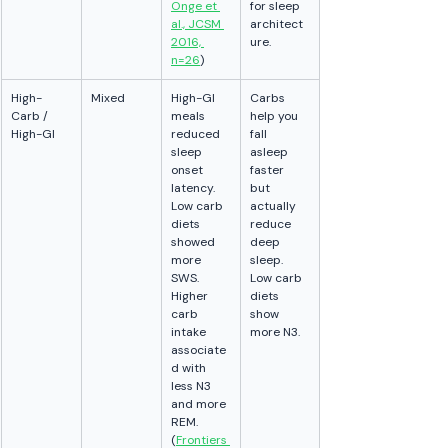
Onge et 
for sleep 
al., JCSM 
architect
2016, 
ure.
n=26
)
High-
Mixed
High-GI 
Carbs 
Carb / 
meals 
help you 
High-GI
reduced 
fall 
sleep 
asleep 
onset 
faster 
latency. 
but 
Low carb 
actually 
diets 
reduce 
showed 
deep 
more 
sleep. 
SWS. 
Low carb 
Higher 
diets 
carb 
show 
intake 
more N3.
associate
d with 
less N3 
and more 
REM. 
(
Frontiers 