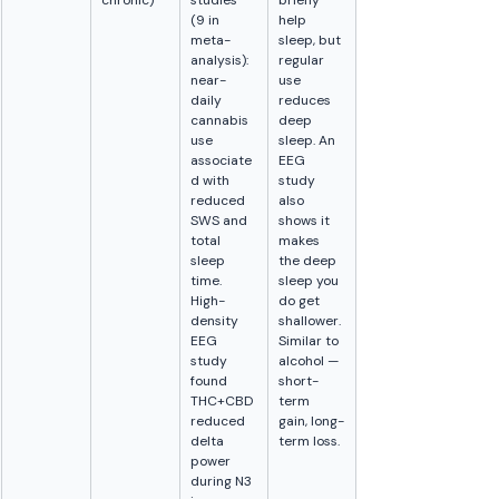
chronic)
studies 
briefly 
(9 in 
help 
meta-
sleep, but 
analysis): 
regular 
near-
use 
daily 
reduces 
cannabis 
deep 
use 
sleep. An 
associate
EEG 
d with 
study 
reduced 
also 
SWS and 
shows it 
total 
makes 
sleep 
the deep 
time. 
sleep you 
High-
do get 
density 
shallower. 
EEG 
Similar to 
study 
alcohol — 
found 
short-
THC+CBD 
term 
reduced 
gain, long-
delta 
term loss.
power 
during N3 