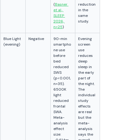
(
Basner 
reduction 
et al., 
in the 
SLEEP 
same 
2026, 
study.
n=25
)
Blue Light 
Negative
90-min 
Evening 
(evening)
smartpho
screen 
ne use 
use 
before 
reduces 
bed 
deep 
reduced 
sleep in 
SWS 
the early 
(p<0.001, 
part of 
n=35). 
the night. 
6500K 
The 
light 
individual 
reduced 
study 
frontal 
effects 
SWA. 
are real 
Meta-
but the 
analysis 
meta-
effect 
analysis 
size: 
says the 