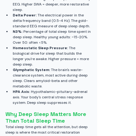
EEG. Higher SWA = deeper, more restorative 
sleep.
Delta Power:
 The electrical power in the 
delta frequency band (0.5-4 Hz). The gold-
standard EEG measure of deep sleep depth.
N3%:
 Percentage of total sleep time spent in 
deep sleep. Healthy young adults: ~15-20%. 
Over 50: often <5%.
Homeostatic Sleep Pressure:
 The 
biological drive for sleep that builds the 
longer you're awake. Higher pressure = more 
deep sleep.
Glymphatic System:
 The brain's waste-
clearance system, most active during deep 
sleep. Clears amyloid-beta and other 
metabolic waste.
HPA Axis:
 Hypothalamic-pituitary-adrenal 
axis. Your body's central stress response 
system. Deep sleep suppresses it.
Why Deep Sleep Matters More 
Than Total Sleep Time
Total sleep time gets all the attention, but deep 
sleep is where the most critical restoration 