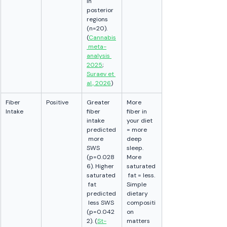
in 
posterior 
regions 
(n=20). 
(
Cannabis
 meta-
analysis 
2025
; 
Suraev et 
al., 2026
)
Fiber 
Positive
Greater 
More 
Intake
fiber 
fiber in 
intake 
your diet 
predicted
= more 
 more 
deep 
SWS 
sleep. 
(p=0.028
More 
6). Higher 
saturated
saturated
 fat = less. 
 fat 
Simple 
predicted
dietary 
 less SWS 
compositi
(p=0.042
on 
2). (
St-
matters 