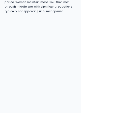
period. Women maintain more SWS than men 
through middle age, with significant reductions 
typically not appearing until menopause.