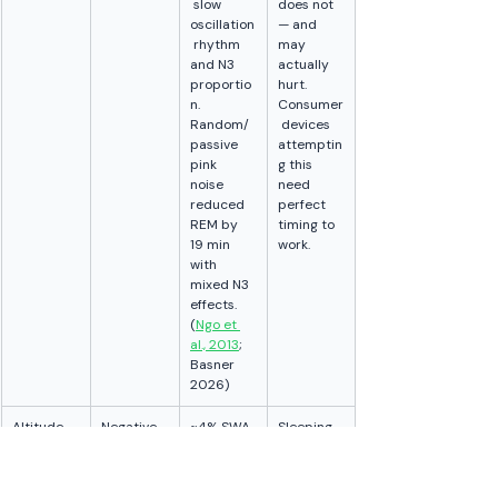
 slow 
does not 
oscillation
— and 
 rhythm 
may 
and N3 
actually 
proportio
hurt. 
n. 
Consumer
Random/
 devices 
passive 
attemptin
pink 
g this 
noise 
need 
reduced 
perfect 
REM by 
timing to 
19 min 
work.
with 
mixed N3 
effects. 
(
Ngo et 
al., 2013
; 
Basner 
2026)
Altitude
Negative
~4% SWA 
Sleeping 
reduction 
at 
at 
altitude 
1,630m; 
measurab