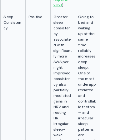
2021
)
Sleep 
Positive
Greater 
Going to 
Consisten
sleep 
bed and 
cy
consisten
waking 
cy 
up at the 
associate
same 
d with 
time 
significant
reliably 
ly more 
increases 
SWS per 
deep 
night. 
sleep. 
Improved 
One of 
consisten
the most 
cy also 
underapp
partially 
reciated 
mediated 
and 
gains in 
controllab
HRV and 
le factors 
resting 
— and 
HR. 
irregular 
Irregular 
sleep 
sleep-
patterns 
wake 
are 