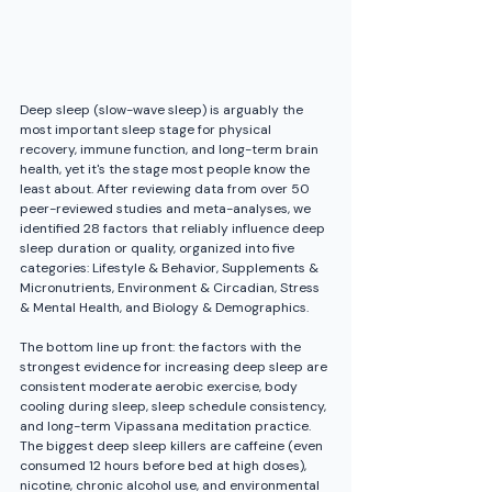
Deep sleep (slow-wave sleep) is arguably the 
most important sleep stage for physical 
recovery, immune function, and long-term brain 
health, yet it's the stage most people know the 
least about. After reviewing data from over 50 
peer-reviewed studies and meta-analyses, we 
identified 28 factors that reliably influence deep 
sleep duration or quality, organized into five 
categories: Lifestyle & Behavior, Supplements & 
Micronutrients, Environment & Circadian, Stress 
& Mental Health, and Biology & Demographics.
The bottom line up front: the factors with the 
strongest evidence for increasing deep sleep are 
consistent moderate aerobic exercise, body 
cooling during sleep, sleep schedule consistency, 
and long-term Vipassana meditation practice. 
The biggest deep sleep killers are caffeine (even 
consumed 12 hours before bed at high doses), 
nicotine, chronic alcohol use, and environmental 