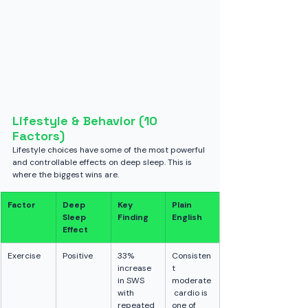
Lifestyle & Behavior (10 
Factors)
Lifestyle choices have some of the most powerful 
and controllable effects on deep sleep. This is 
where the biggest wins are.
Factor
Deep 
Key 
Plain 
Sleep 
Finding
English
Effect
Exercise
Positive
33% 
Consisten
increase 
t 
in SWS 
moderate
with 
 cardio is 
repeated 
one of 