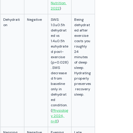
Nutrition 
2022
)
Dehydrati
Negative
SWS: 
Being 
on
1.0±0.5h 
dehydrat
dehydrat
ed after 
ed vs 
exercise 
1.4±0.5h 
costs you 
euhydrate
roughly 
d post-
24 
exercise 
minutes 
(p=0.028)
of deep 
. SWS 
sleep. 
decrease
Hydrating 
d from 
properly 
baseline 
preserves
only in 
 recovery 
dehydrat
sleep.
ed 
condition. 
(
Physiolog
y 2024, 
n=8
)
Napping 
Negative 
Evening 
Late 