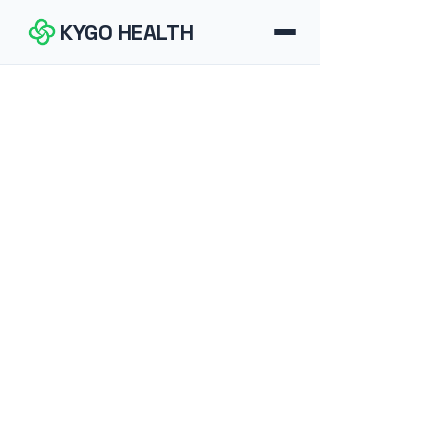
KYGO HEALTH
How It Works
FAQ
Blog
Tools
Contact
Download for iOS
Download for Android